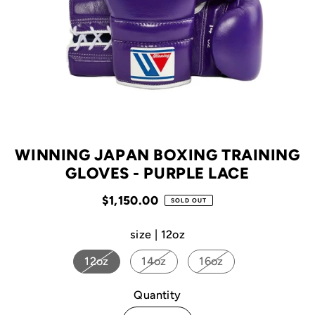
WINNING JAPAN BOXING TRAINING
GLOVES - PURPLE LACE
$1,150.00
SOLD OUT
size |
12oz
12oz
14oz
16oz
Quantity