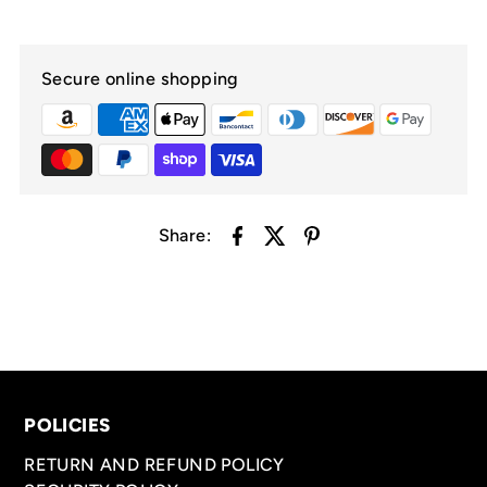
Secure online shopping
Share:
POLICIES
RETURN AND REFUND POLICY