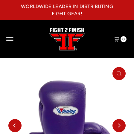
WORLDWIDE LEADER IN DISTRIBUTING
Skip to content
FIGHT GEAR!
0