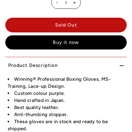
-
+
Buy it now
Product Description
Winning® Professional Boxing Gloves, MS-
Training, Lace-up Design.
Custom colour purple.
Hand crafted in Japan.
Best quality leather.
Anti-thumbing stopper.
These gloves are in stock and ready to be
shipped.