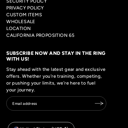
SECURITY POLICY
PRIVACY POLICY
CUSTOM ITEMS
WHOLESALE
LOCATION
CALIFORNIA PROPOSITION 65
SUBSCRIBE NOW AND STAY IN THE RING
WITH US!
Stay ahead with the latest gear and exclusive
offers. Whether you're training, competing,
or pushing your limits, we’re here to fuel
your journey.