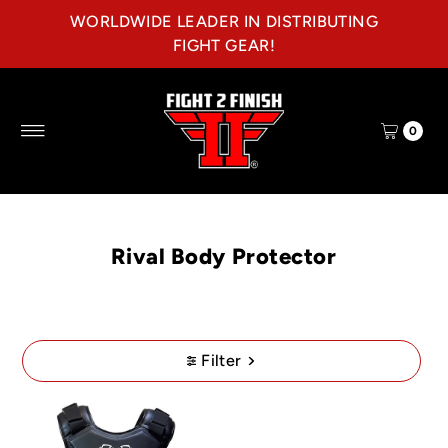
WORLDWIDE LEADER IN DISTRIBUTING
Skip to content
FIGHT GEAR!
0
Rival Body Protector
Filter