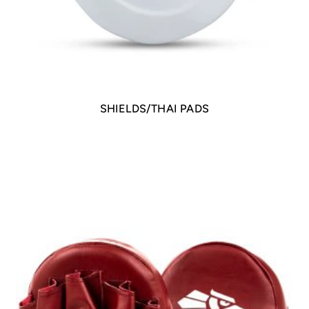
SHIELDS/THAI PADS