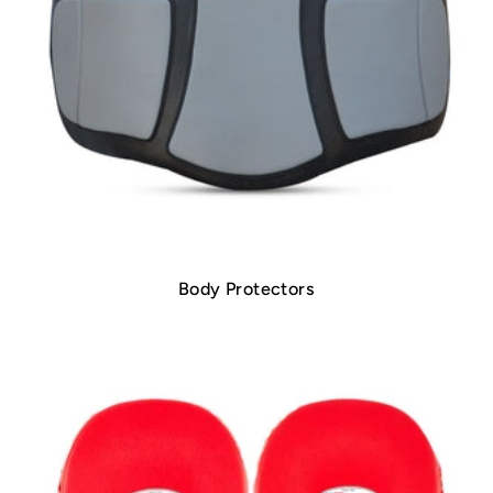
Body Protectors