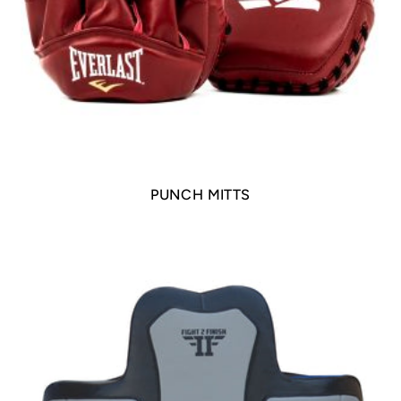
PUNCH MITTS