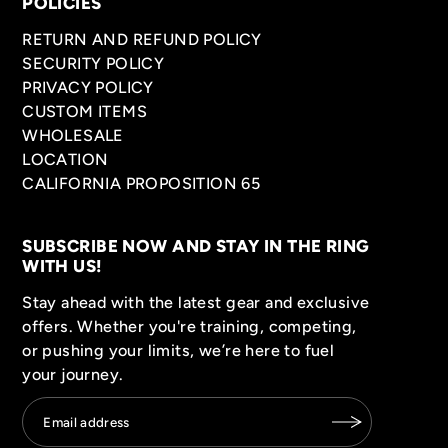
POLICIES
RETURN AND REFUND POLICY
SECURITY POLICY
PRIVACY POLICY
CUSTOM ITEMS
WHOLESALE
LOCATION
CALIFORNIA PROPOSITION 65
SUBSCRIBE NOW AND STAY IN THE RING
WITH US!
Stay ahead with the latest gear and exclusive
offers. Whether you're training, competing,
or pushing your limits, we’re here to fuel
your journey.