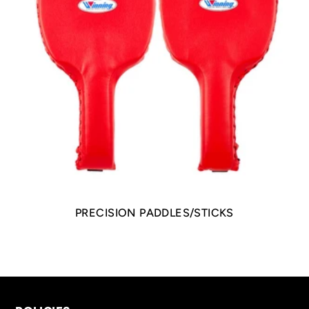
PRECISION PADDLES/STICKS