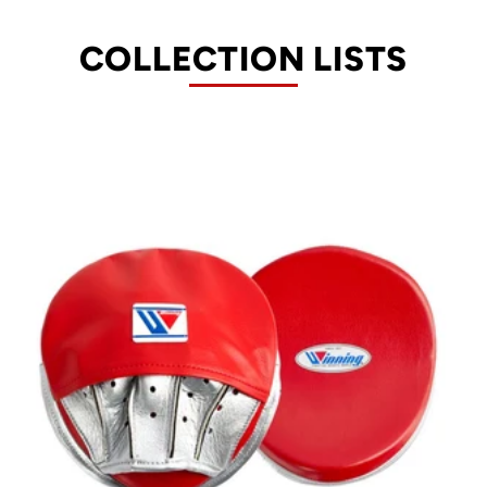
COLLECTION LISTS