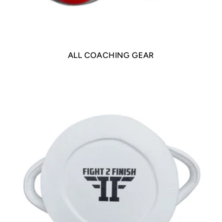
ALL COACHING GEAR