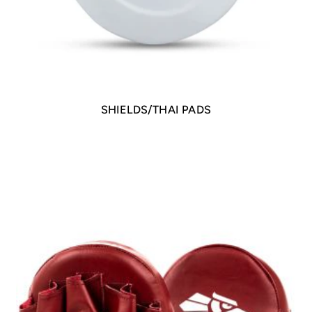
SHIELDS/THAI PADS