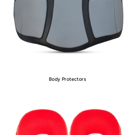
Body Protectors