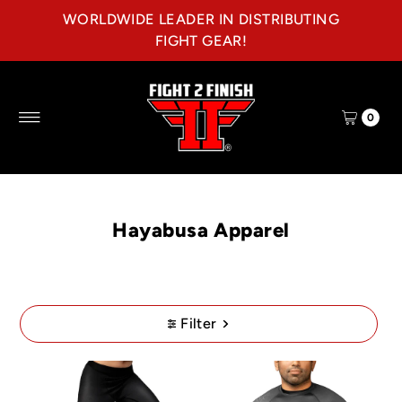
WORLDWIDE LEADER IN DISTRIBUTING
Skip to content
FIGHT GEAR!
0
Hayabusa Apparel
Filter