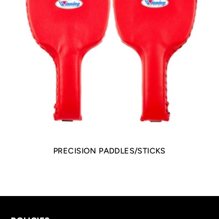
PRECISION PADDLES/STICKS