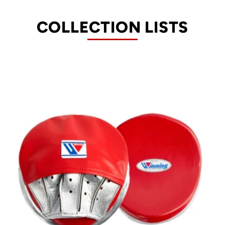
COLLECTION LISTS