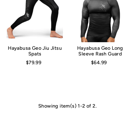
Hayabusa Geo Jiu Jitsu
Hayabusa Geo Long
Spats
Sleeve Rash Guard
$79.99
$64.99
Showing item(s) 1-2 of 2.