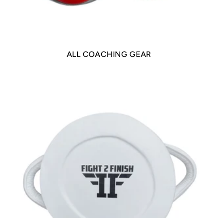
ALL COACHING GEAR