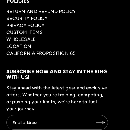
POLICIES
RETURN AND REFUND POLICY
SECURITY POLICY
PRIVACY POLICY
CUSTOM ITEMS
WHOLESALE
LOCATION
CALIFORNIA PROPOSITION 65
SUBSCRIBE NOW AND STAY IN THE RING
WITH US!
Stay ahead with the latest gear and exclusive
offers. Whether you're training, competing,
or pushing your limits, we’re here to fuel
your journey.