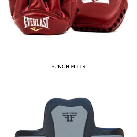
PUNCH MITTS