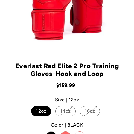
Everlast Red Elite 2 Pro Training
Gloves-Hook and Loop
$159.99
Size |
12oz
12oz
14oz
16oz
Color |
BLACK