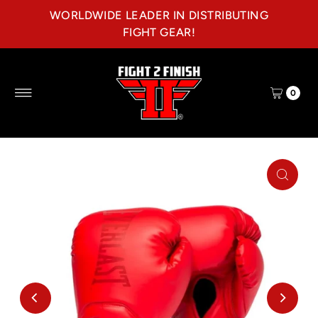
WORLDWIDE LEADER IN DISTRIBUTING
Skip to content
FIGHT GEAR!
0