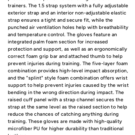
trainers. The 1.5 strap system with a fully adjustable
exterior strap and an interior non-adjustable elastic
strap ensures a tight and secure fit, while the
punched air ventilation holes help with breathability
and temperature control. The gloves feature an
integrated palm foam section for increased
protection and support, as well as an ergonomically
correct foam grip bar and attached thumb to help
prevent injuries during training. The five-layer foam
combination provides high-level impact absorption,
and the "splint" style foam combination offers wrist
support to help prevent injuries caused by the wrist
bending in the wrong direction during impact. The
raised cuff panel with a strap channel secures the
strap at the same level as the raised section to help
reduce the chances of catching anything during
training. These gloves are made with high-quality
microfiber PU for higher durability than traditional