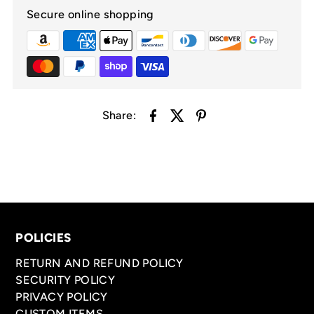
Secure online shopping
Share:
POLICIES
RETURN AND REFUND POLICY
SECURITY POLICY
PRIVACY POLICY
CUSTOM ITEMS