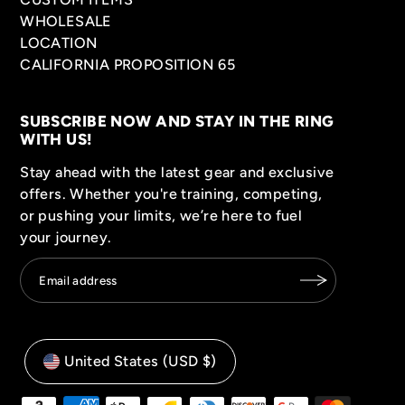
WHOLESALE
LOCATION
CALIFORNIA PROPOSITION 65
SUBSCRIBE NOW AND STAY IN THE RING
WITH US!
Stay ahead with the latest gear and exclusive
offers. Whether you're training, competing,
or pushing your limits, we’re here to fuel
your journey.
United States (USD $)