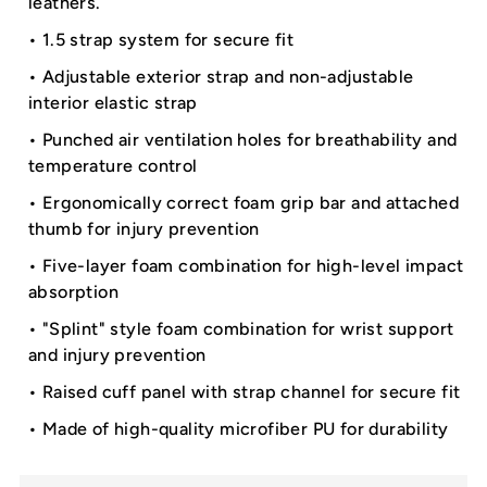
leathers.
• 1.5 strap system for secure fit
• Adjustable exterior strap and non-adjustable
interior elastic strap
• Punched air ventilation holes for breathability and
temperature control
• Ergonomically correct foam grip bar and attached
thumb for injury prevention
• Five-layer foam combination for high-level impact
absorption
• "Splint" style foam combination for wrist support
and injury prevention
• Raised cuff panel with strap channel for secure fit
• Made of high-quality microfiber PU for durability