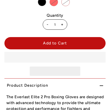
Quantity
-
+
Product Description
The Everlast Elite 2 Pro Boxing Gloves are designed
with advanced technology to provide the ultimate
protection and performance for fighters and