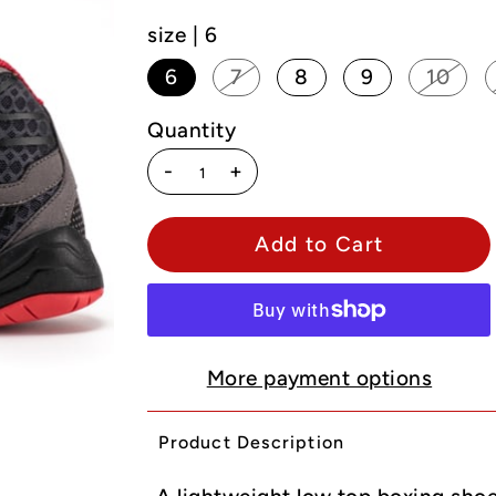
size |
6
6
7
8
9
10
Quantity
-
+
More payment options
Product Description