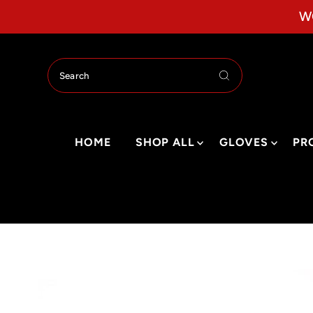
Skip to content
W
HOME
SHOP ALL
GLOVES
PR