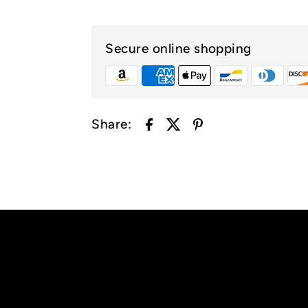
Secure online shopping
Share: