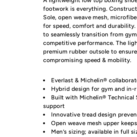
A lightweight low top boxing sho
footwork is everything. Construct
Sole, open weave mesh, microfibe
for speed, comfort and durability.
to seamlessly transition from gym
competitive performance. The li
premium rubber outsole to ensure
compromising speed & mobility.
Everlast & Michelin® collabora
Hybrid design for gym and in-r
Built with Michelin® Technical 
support
Innovative tread design preven
Open weave mesh upper keeps 
Men’s sizing; available in full s