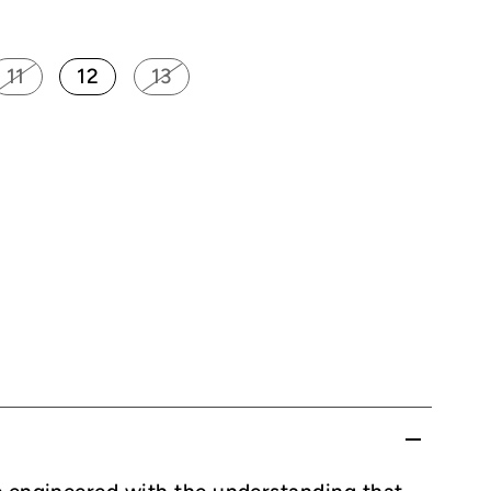
11
12
13