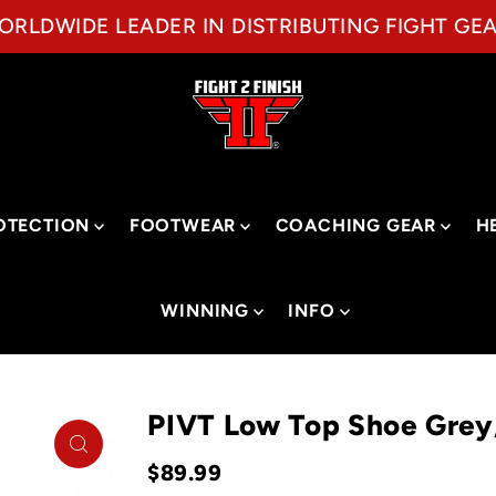
ORLDWIDE LEADER IN DISTRIBUTING FIGHT GEA
OTECTION
FOOTWEAR
COACHING GEAR
H
WINNING
INFO
PIVT Low Top Shoe Gre
$89.99