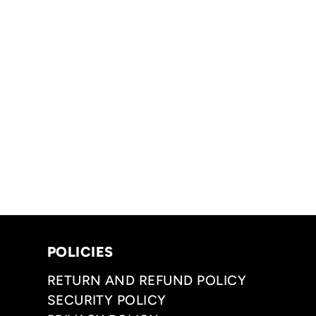
POLICIES
RETURN AND REFUND POLICY
SECURITY POLICY