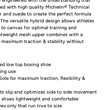
e engineered with the understanding that
ed with high quality Michelin® Technical
r and suede to create the perfect formula
 The versatile hybrid design allows athletes
 to canvas for optimal training and
ghtweight mesh upper combines with a
 maximum traction & stability without
ted low top boxing shoe
ing use
Sole for maximum traction, flexibility &
ts slip and optimizes side to side movement
shoes lightweight and comfortable
izes only that run true to size