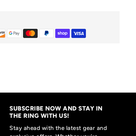
SUBSCRIBE NOW AND STAY IN
THE RING WITH US!
Stay ahead with the latest gear and