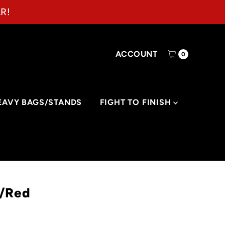
R!
ACCOUNT
0
EAVY BAGS/STANDS
FIGHT TO FINISH
y/Red