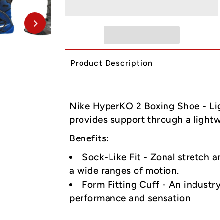
Product Description
Nike HyperKO 2 Boxing Shoe - Li
provides support through a light
Benefits:
Sock-Like Fit - Zonal stretch a
a wide ranges of motion.
Form Fitting Cuff - An industr
performance and sensation