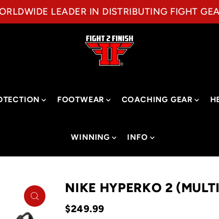
ORLDWIDE LEADER IN DISTRIBUTING FIGHT GEA
OTECTION
FOOTWEAR
COACHING GEAR
H
WINNING
INFO
NIKE HYPERKO 2 (MULT
$249.99