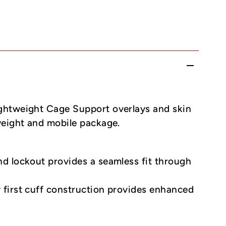
ghtweight Cage Support overlays and skin
weight and mobile package.
nd lockout provides a seamless fit through
y first cuff construction provides enhanced