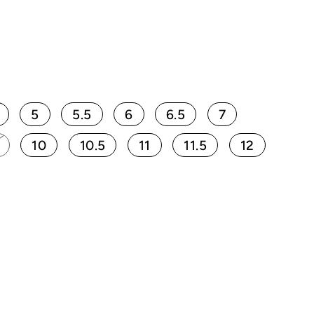
5
5.5
6
6.5
7
10
10.5
11
11.5
12