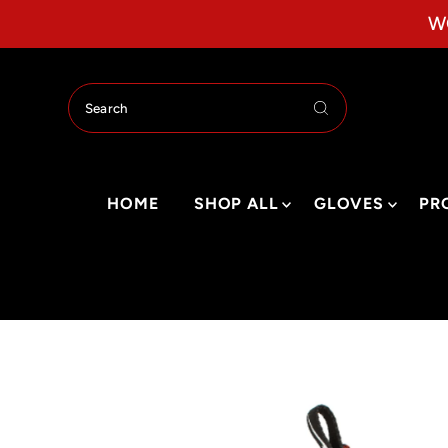
Skip to content
W
HOME
SHOP ALL
GLOVES
PR