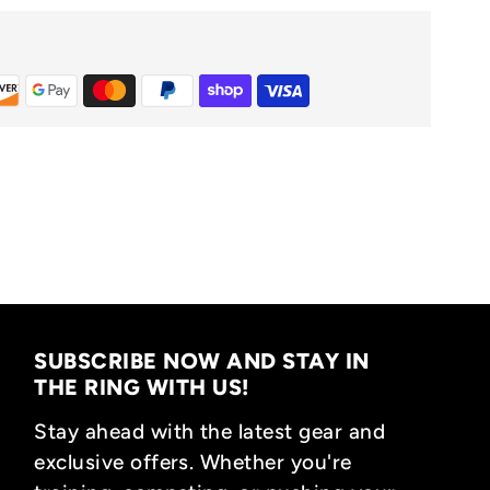
SUBSCRIBE NOW AND STAY IN
THE RING WITH US!
Stay ahead with the latest gear and
exclusive offers. Whether you're