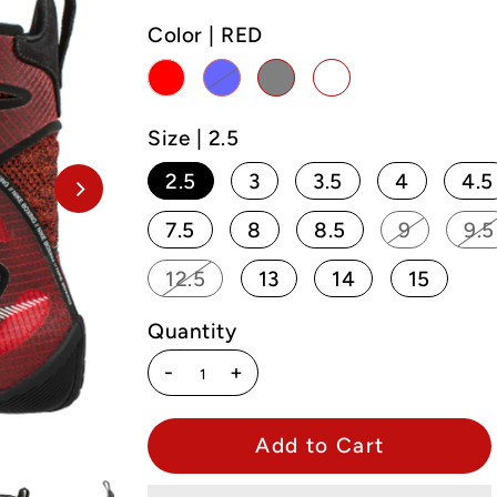
Color |
RED
Size |
2.5
2.5
3
3.5
4
4.5
7.5
8
8.5
9
9.5
12.5
13
14
15
Quantity
-
+