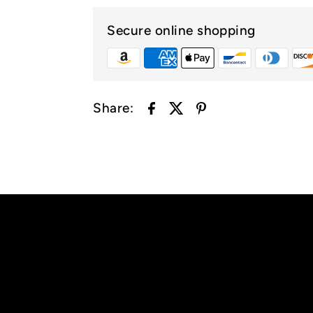
Secure online shopping
Share: