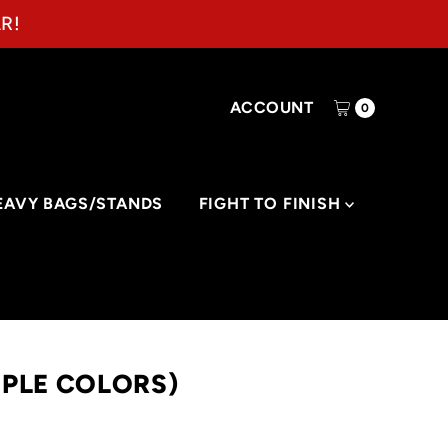
R!
ACCOUNT
0
EAVY BAGS/STANDS
FIGHT TO FINISH
IPLE COLORS)