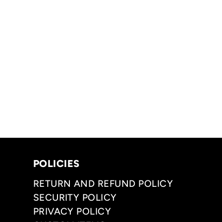
POLICIES
RETURN AND REFUND POLICY
SECURITY POLICY
PRIVACY POLICY