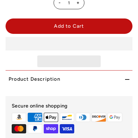
-
+
Product Description
Secure online shopping