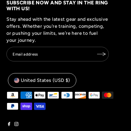
SUBSCRIBE NOW AND STAY IN THE RING
WITH US!
Stay ahead with the latest gear and exclusive
offers. Whether you're training, competing,
or pushing your limits, we’re here to fuel
your journey.
United States (USD $)