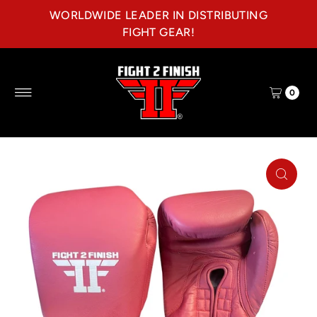
WORLDWIDE LEADER IN DISTRIBUTING
Skip to content
FIGHT GEAR!
0