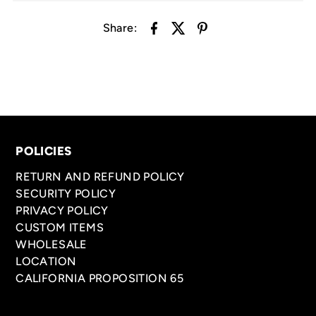
Share:
POLICIES
RETURN AND REFUND POLICY
SECURITY POLICY
PRIVACY POLICY
CUSTOM ITEMS
WHOLESALE
LOCATION
CALIFORNIA PROPOSITION 65