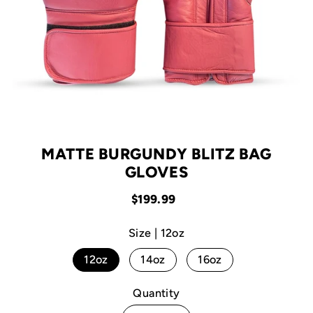
MATTE BURGUNDY BLITZ BAG
GLOVES
$199.99
Size |
12oz
12oz
14oz
16oz
Quantity