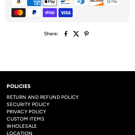
Share:
POLICIES
RETURN AND REFUND POLICY
SECURITY POLICY
PRIVACY POLICY
CUSTOM ITEMS
WHOLESALE
LOCATION