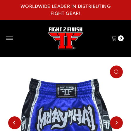
WORLDWIDE LEADER IN DISTRIBUTING
Skip to content
FIGHT GEAR!
0