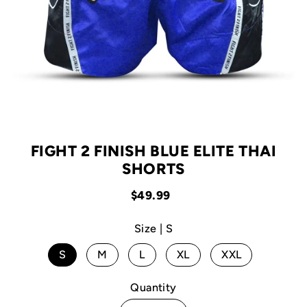
FIGHT 2 FINISH BLUE ELITE THAI
SHORTS
$49.99
Size |
S
S
M
L
XL
XXL
Quantity