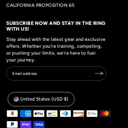
CALIFORNIA PROPOSITION 65
SUBSCRIBE NOW AND STAY IN THE RING
WITH US!
Stay ahead with the latest gear and exclusive
offers. Whether you're training, competing,
or pushing your limits, we’re here to fuel
your journey.
United States (USD $)