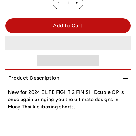
-
+
Product Description
New for 2024 ELITE FIGHT 2 FINISH Double OP is
once again bringing you the ultimate designs in
Muay Thai kickboxing shorts.