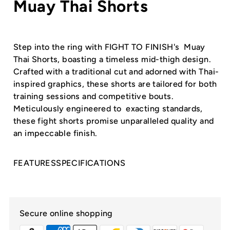
Muay Thai Shorts
Step into the ring with FIGHT TO FINISH's Muay
Thai Shorts, boasting a timeless mid-thigh design.
Crafted with a traditional cut and adorned with Thai-
inspired graphics, these shorts are tailored for both
training sessions and competitive bouts.
Meticulously engineered to exacting standards,
these fight shorts promise unparalleled quality and
an impeccable finish.
FEATURES
SPECIFICATIONS
Secure online shopping