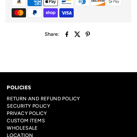
Share:
POLICIES
RETURN AND REFUND POLICY
SECURITY POLICY
PRIVACY POLICY
CUSTOM ITEMS
WHOLESALE
LOCATION