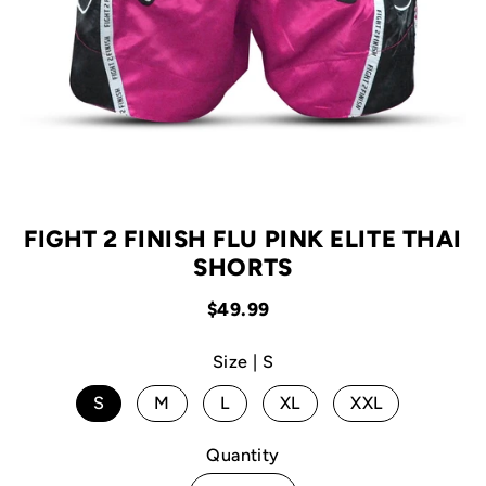
FIGHT 2 FINISH FLU PINK ELITE THAI
SHORTS
$49.99
Size |
S
S
M
L
XL
XXL
Quantity