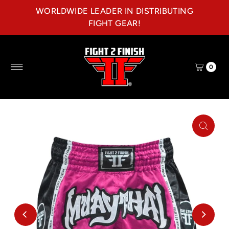
WORLDWIDE LEADER IN DISTRIBUTING
Skip to content
FIGHT GEAR!
0