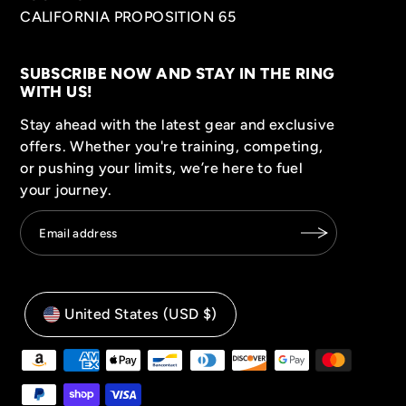
CALIFORNIA PROPOSITION 65
SUBSCRIBE NOW AND STAY IN THE RING
WITH US!
Stay ahead with the latest gear and exclusive
offers. Whether you're training, competing,
or pushing your limits, we’re here to fuel
your journey.
United States (USD $)