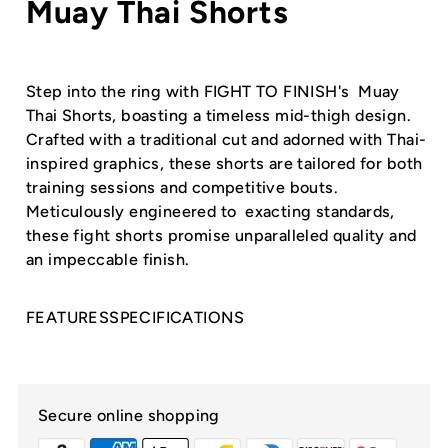
Muay Thai Shorts
Step into the ring with FIGHT TO FINISH's Muay
Thai Shorts, boasting a timeless mid-thigh design.
Crafted with a traditional cut and adorned with Thai-
inspired graphics, these shorts are tailored for both
training sessions and competitive bouts.
Meticulously engineered to exacting standards,
these fight shorts promise unparalleled quality and
an impeccable finish.
FEATURES
SPECIFICATIONS
Secure online shopping