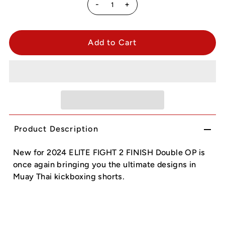
-
+
Product Description
New for 2024 ELITE FIGHT 2 FINISH Double OP is
once again bringing you the ultimate designs in
Muay Thai kickboxing shorts.