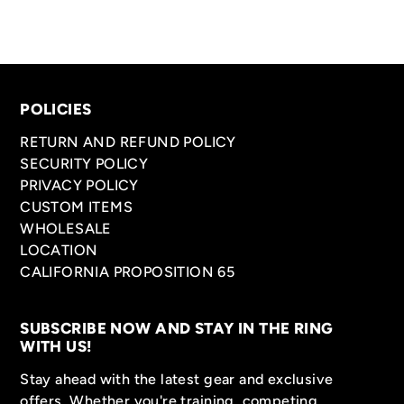
POLICIES
RETURN AND REFUND POLICY
SECURITY POLICY
PRIVACY POLICY
CUSTOM ITEMS
WHOLESALE
LOCATION
CALIFORNIA PROPOSITION 65
SUBSCRIBE NOW AND STAY IN THE RING
WITH US!
Stay ahead with the latest gear and exclusive
offers. Whether you're training, competing,