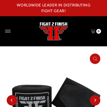
WORLDWIDE LEADER IN DISTRIBUTING
Skip to content
FIGHT GEAR!
0