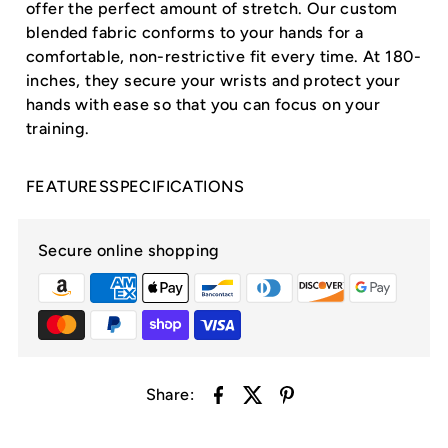
offer the perfect amount of stretch. Our custom
blended fabric conforms to your hands for a
comfortable, non-restrictive fit every time. At 180-
inches, they secure your wrists and protect your
hands with ease so that you can focus on your
training.
FEATURES
SPECIFICATIONS
Secure online shopping
Share: