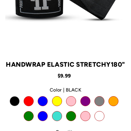
HANDWRAP ELASTIC STRETCHY180"
$9.99
Color |
BLACK