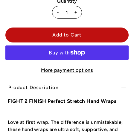
Quantity
-
+
More payment options
Product Description
FIGHT 2 FINISH Perfect Stretch Hand Wraps
Love at first wrap. The difference is unmistakable;
these hand wraps are ultra soft, supportive, and