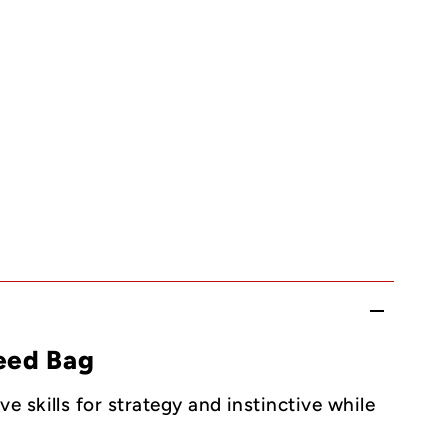
eed Bag
 skills for strategy and instinctive while