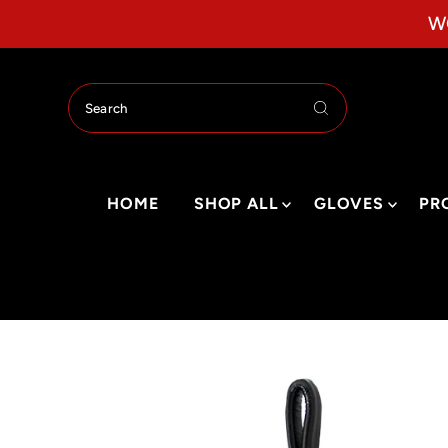
Skip to content
W
HOME
SHOP ALL
GLOVES
PR