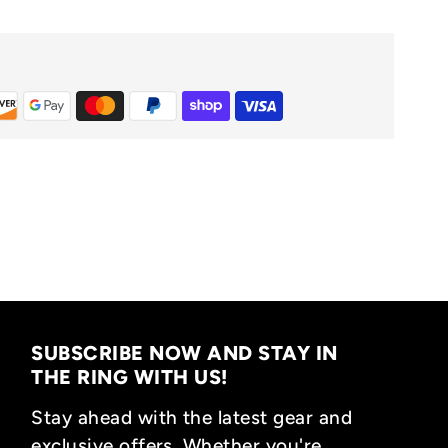
SUBSCRIBE NOW AND STAY IN
THE RING WITH US!
Stay ahead with the latest gear and
exclusive offers. Whether you're