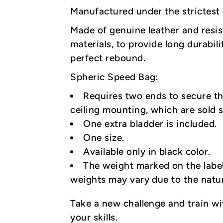
Manufactured under the strictest c
Made of genuine leather and resis
materials, to provide long durabili
perfect rebound.
Spheric Speed Bag:
Requires two ends to secure th
ceiling mounting, which are sold s
One extra bladder is included.
One size.
Available only in black color.
The weight marked on the label
weights may vary due to the natu
Take a new challenge and train w
your skills.