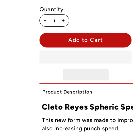
Quantity
-
+
Product Description
Cleto Reyes Spheric Sp
This new form was made to improve
also increasing punch speed.