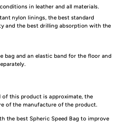
onditions in leather and all materials.
tant nylon linings, the best standard
ty and the best drilling absorption with the
e bag and an elastic band for the floor and
eparately.
 of this product is approximate, the
re of the manufacture of the product.
ith the best Spheric Speed Bag to improve