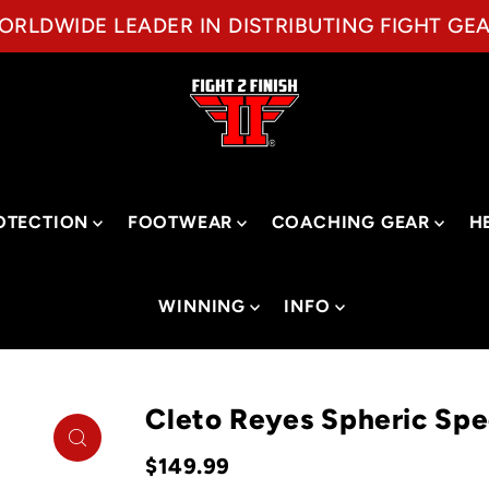
ORLDWIDE LEADER IN DISTRIBUTING FIGHT GEA
OTECTION
FOOTWEAR
COACHING GEAR
H
WINNING
INFO
Cleto Reyes Spheric Sp
$149.99