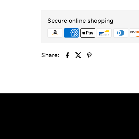
Secure online shopping
Share: