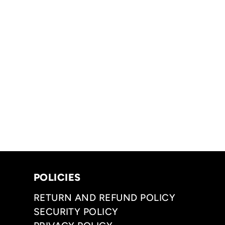
POLICIES
RETURN AND REFUND POLICY
SECURITY POLICY