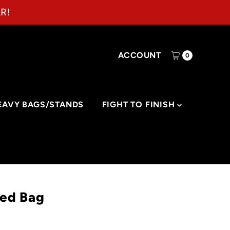
R!
ACCOUNT
0
EAVY BAGS/STANDS
FIGHT TO FINISH
eed Bag