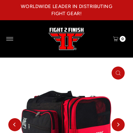
WORLDWIDE LEADER IN DISTRIBUTING
Skip to content
FIGHT GEAR!
0