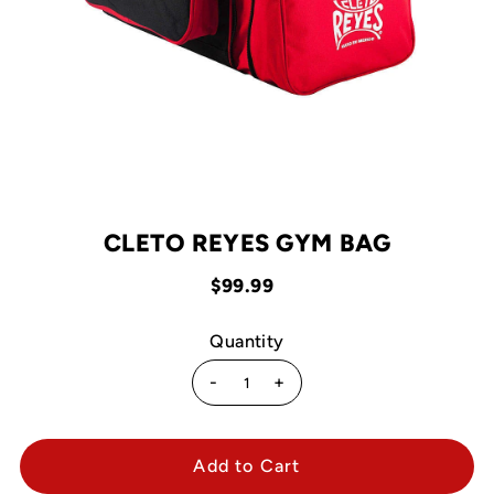
CLETO REYES GYM BAG
$99.99
Quantity
-
+