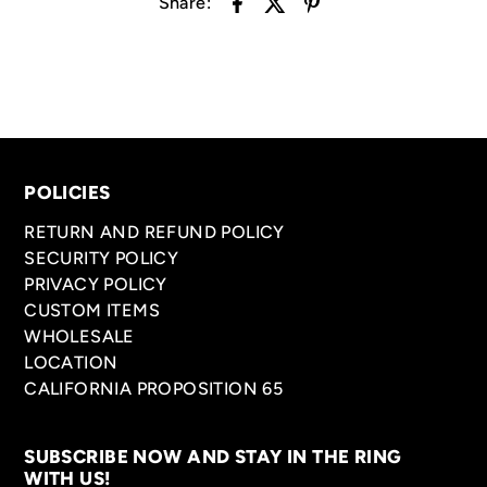
Share:
POLICIES
RETURN AND REFUND POLICY
SECURITY POLICY
PRIVACY POLICY
CUSTOM ITEMS
WHOLESALE
LOCATION
CALIFORNIA PROPOSITION 65
SUBSCRIBE NOW AND STAY IN THE RING
WITH US!