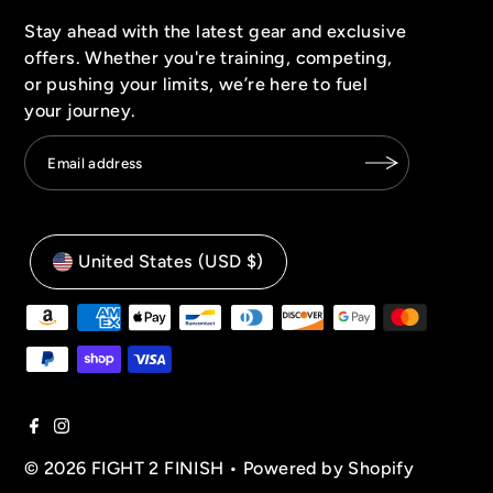
Stay ahead with the latest gear and exclusive
offers. Whether you're training, competing,
or pushing your limits, we’re here to fuel
your journey.
United States (USD $)
© 2026 FIGHT 2 FINISH
•
Powered by Shopify