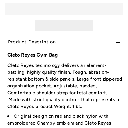
Product Description
Cleto Reyes Gym Bag
Cleto Reyes technology delivers an element-
battling, highly quality finish. Tough, abrasion-
resistant bottom & side panels. Large front zippered
organization pocket. Adjustable, padded,
Comfortable shoulder strap for total comfort.
Made with strict quality controls that represents a
Cleto Reyes product Weight: 1lbs.
Original design on red and black nylon with
embroidered Champy emblem and Cleto Reyes