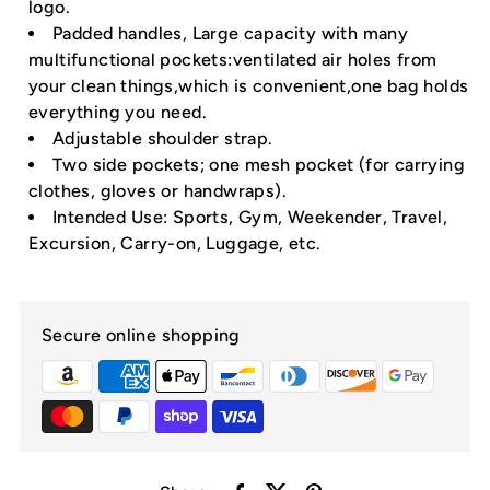
logo.
Padded handles, Large capacity with many
multifunctional pockets:ventilated air holes from
your clean things,which is convenient,one bag holds
everything you need.
Adjustable shoulder strap.
Two side pockets; one mesh pocket (for carrying
clothes, gloves or handwraps).
Intended Use: Sports, Gym, Weekender, Travel,
Excursion, Carry-on, Luggage, etc.
Secure online shopping